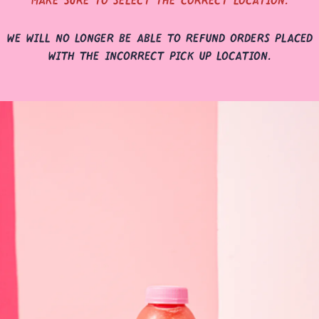
we will no longer be able to refund orders placed
with the incorrect pick up location.