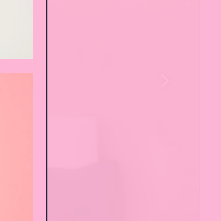
Next Slide