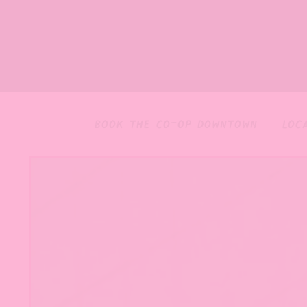
book the co-op downtown
loc
home
Main content starts here, tab to start navigating