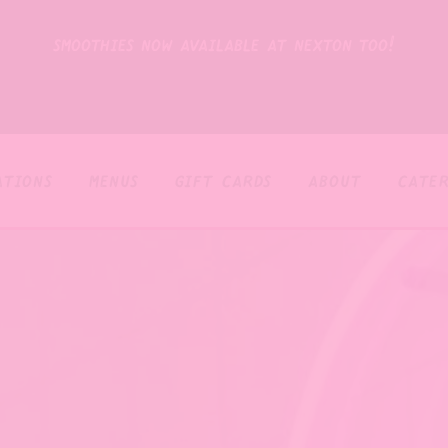
smoothies now available at nexton too!
ations
menus
gift cards
about
cater
The image gallery carouse