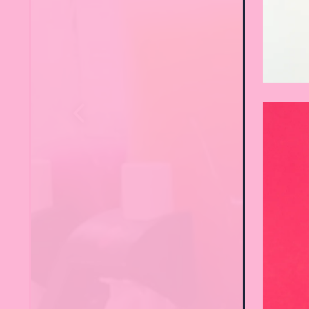
Previous Slide