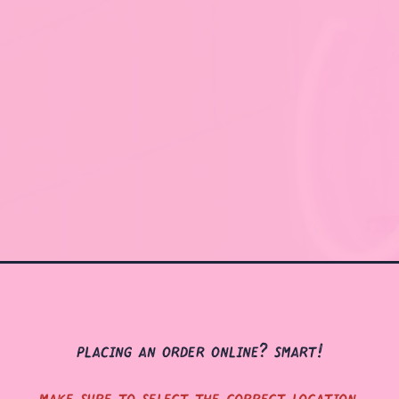
placing an order online? smart!
make sure to select the correct location.