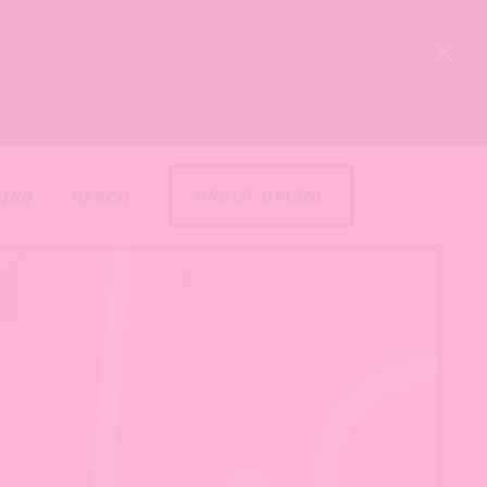
×
order online
ing
merch
l displays a single slide at a time. Use the next an