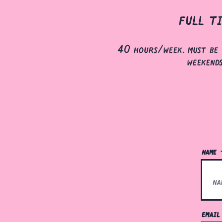
full t
40 hours/week. must be 
weekend
name
emai