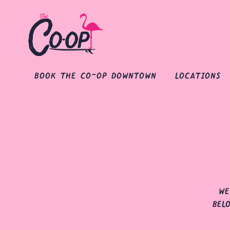
book the co-op downtown
locations
Main content starts here, tab to start navigating
we
bel