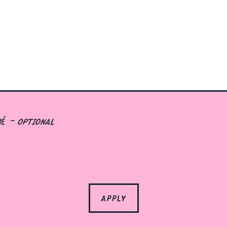
mé
- optional
apply