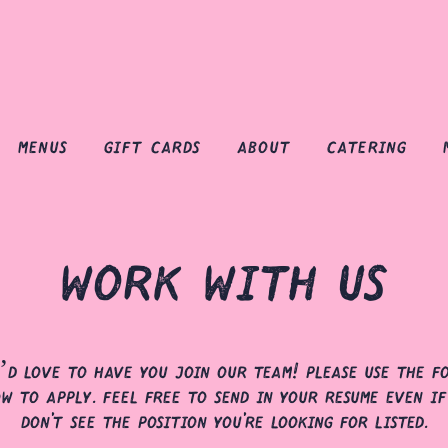
menus
gift cards
about
catering
work with us
’d love to have you join our team! please use the f
ow to apply. feel free to send in your resume even if
don't see the position you're looking for listed.