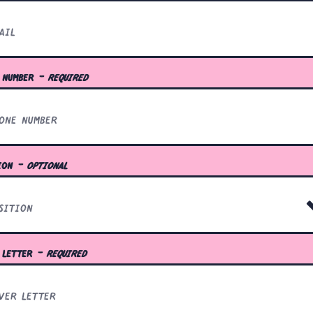
 number
- required
ion
- optional
 letter
- required