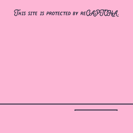
This site is protected by reCAPTCHA.
gift cards
jobs
contact