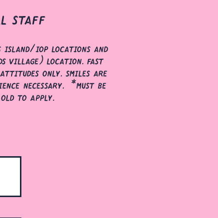
ll staff
s island/iop locations and
s village) location. fast
attitudes only. smiles are
ience necessary. *must be
 old to apply.