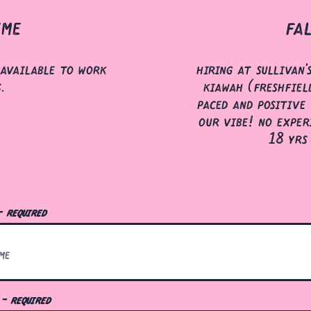
ime
fa
available to work
hiring at sullivan'
s.
kiawah (freshfield
paced and positive 
our vibe! no exper
18 yrs
- required
l
- required