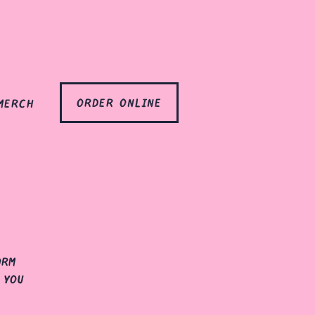
order online
merch
orm
 you