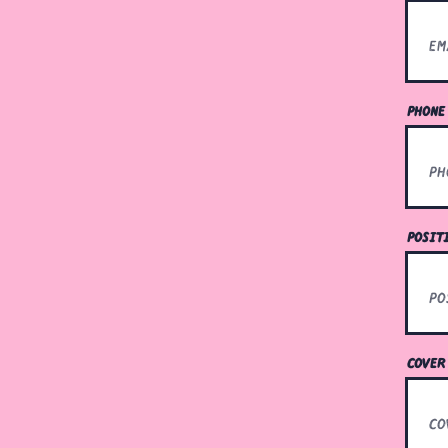
phone
posit
cover