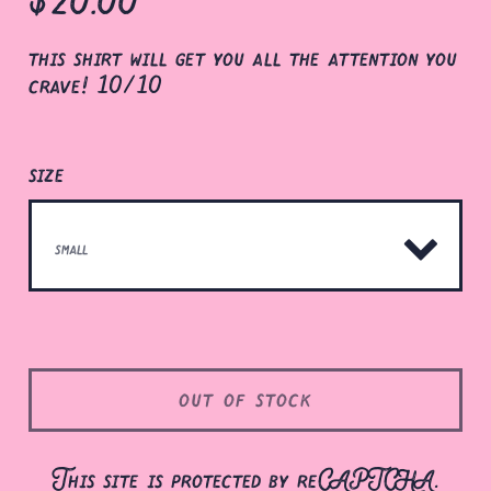
this shirt will get you all the attention you
crave! 10/10
size
out of stock
This site is protected by reCAPTCHA.