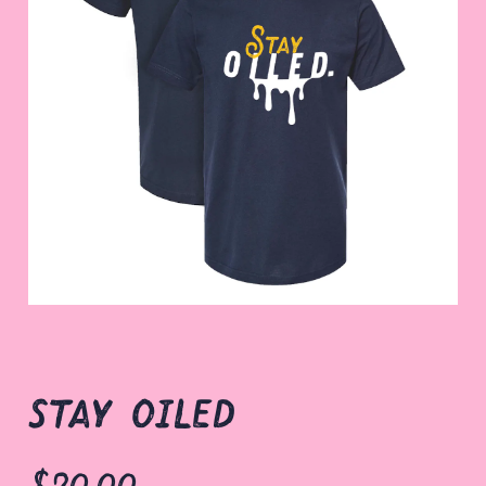
stay oiled
$20.00