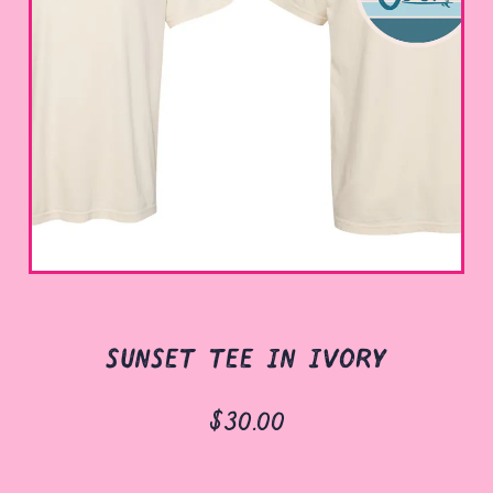
sunset tee in ivory
$30.00