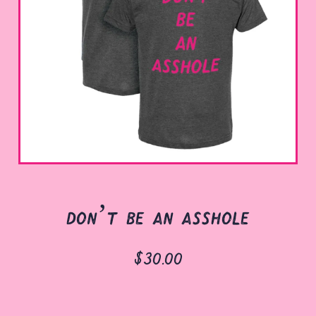
don’t be an asshole
$30.00