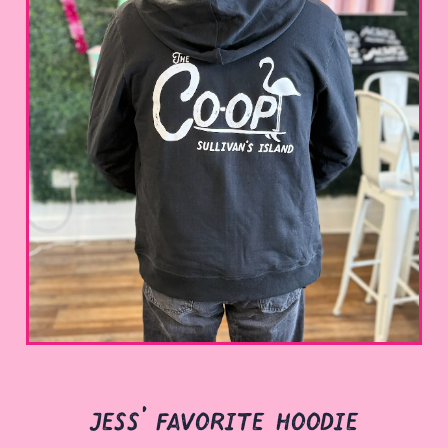
jess' favorite hoodie