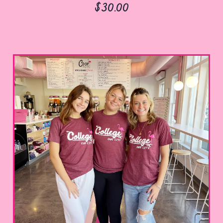
$30.00