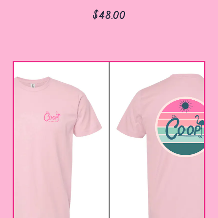
$48.00