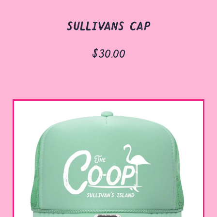
sullivans cap
$30.00