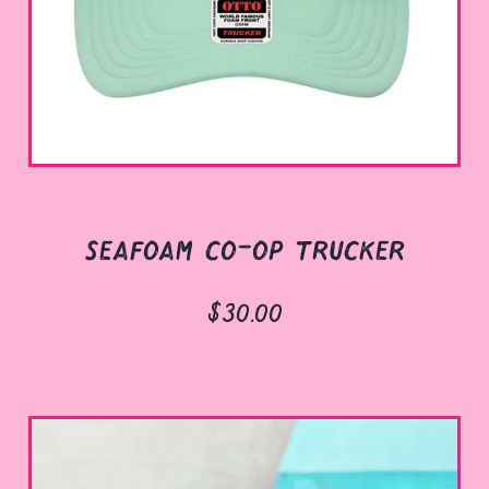
seafoam co-op trucker
$30.00