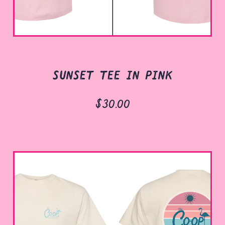
sunset tee in pink
$30.00