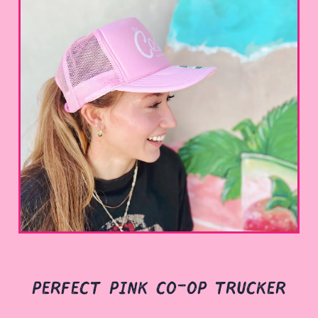
perfect pink co-op trucker