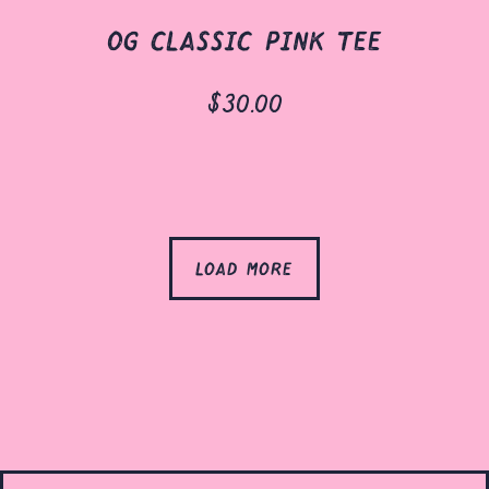
og classic pink tee
$30.00
load more
products