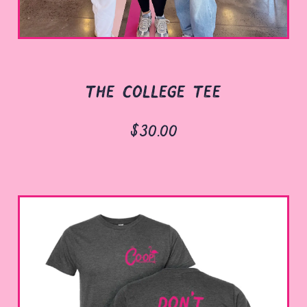
the college tee
$30.00