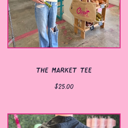
the market tee
$25.00