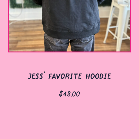
jess' favorite hoodie
$48.00