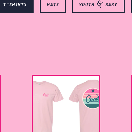
t-shirts
hats
youth & baby