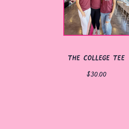
the college tee
$30.00