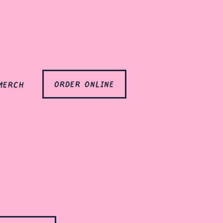
order online
merch