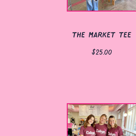
the market tee
$25.00