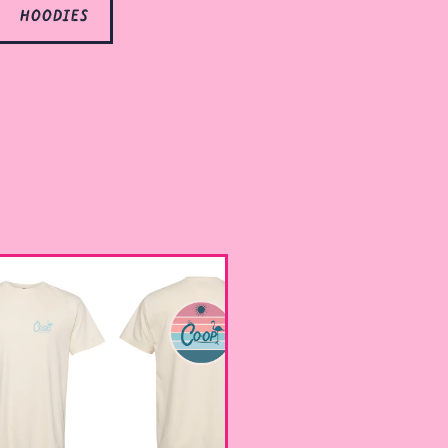
hoodies