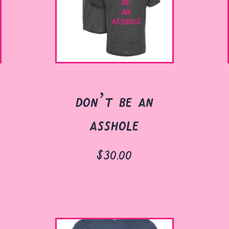
don’t be an
asshole
$30.00