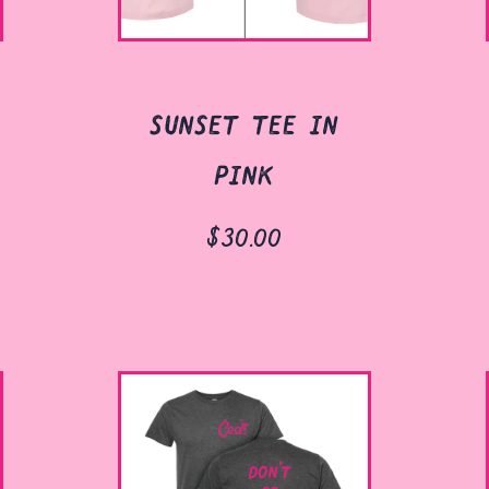
sunset tee in
pink
$30.00