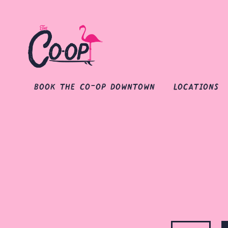
book the co-op downtown
locations
Main content starts here, tab to start navigating