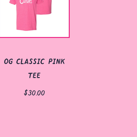
og classic pink
tee
$30.00