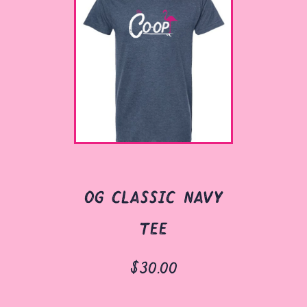
og classic navy
tee
$30.00