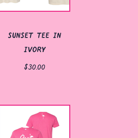
sunset tee in
ivory
$30.00