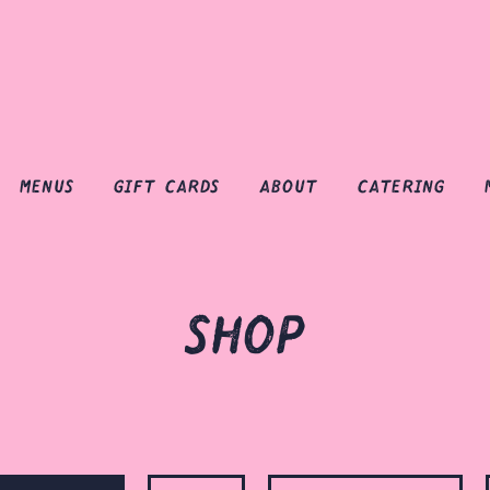
menus
gift cards
about
catering
shop